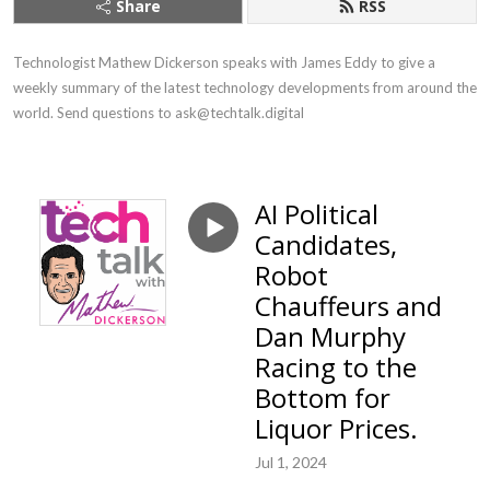
Share
RSS
Technologist Mathew Dickerson speaks with James Eddy to give a 
weekly summary of the latest technology developments from around the 
world. Send questions to ask@techtalk.digital
AI Political
Candidates,
Robot
Chauffeurs and
Dan Murphy
Racing to the
Bottom for
Liquor Prices.
Jul 1, 2024