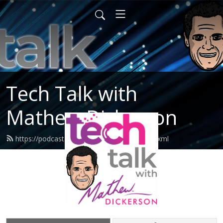
Tech Talk with
Mathew Dickerson
https://podcast.mathewdickerson.com/feed.xml