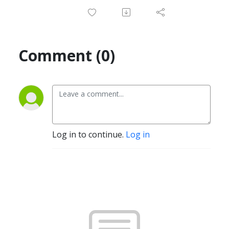
Comment (0)
Log in to continue.
Log in