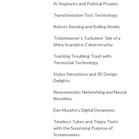
AI Aspirants and Political Proxies.
Transformative Tots Technology.
Robots Revving and Rolling Slowly.
Ticketmaster’s Turbulent Tale of a
Shiny Scandal in Cybersecurity.
Tracking Troubling Trash with
Terrestrial Technology.
Stylus Sensations and 3D Design
Delights.
Neuromorphic Networking and Neural
Novelties.
Dan Murphy’s Digital Dynamism.
Timeless Tubes and Trippy Texts
with the Surprising Purpose of
Screensavers.