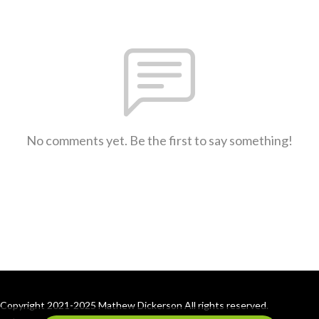
No comments yet. Be the first to say something!
Copyright 2021-2025 Mathew Dickerson All rights reserved.