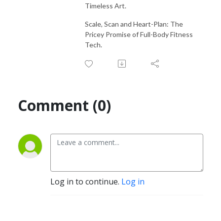
Timeless Art.
Scale, Scan and Heart-Plan: The
Pricey Promise of Full-Body Fitness
Tech.
Comment (0)
Log in to continue.
Log in