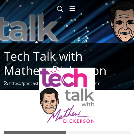
Tech Talk with
Mathew Dickerson
https://podcast.mathewdickerson.com/feed.xml