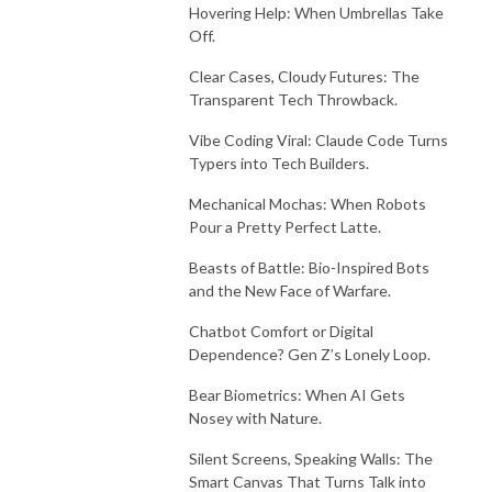
Hovering Help: When Umbrellas Take
Off.
Clear Cases, Cloudy Futures: The
Transparent Tech Throwback.
Vibe Coding Viral: Claude Code Turns
Typers into Tech Builders.
Mechanical Mochas: When Robots
Pour a Pretty Perfect Latte.
Beasts of Battle: Bio-Inspired Bots
and the New Face of Warfare.
Chatbot Comfort or Digital
Dependence? Gen Z’s Lonely Loop.
Bear Biometrics: When AI Gets
Nosey with Nature.
Silent Screens, Speaking Walls: The
Smart Canvas That Turns Talk into