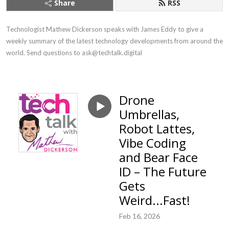
Share
RSS
Technologist Mathew Dickerson speaks with James Eddy to give a 
weekly summary of the latest technology developments from around the 
world. Send questions to ask@techtalk.digital
Drone
Umbrellas,
Robot Lattes,
Vibe Coding
and Bear Face
ID – The Future
Gets
Weird...Fast!
Feb 16, 2026